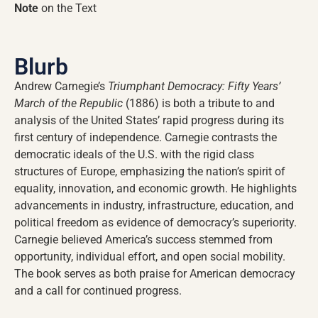
Note
on the Text
Blurb
Andrew Carnegie’s
Triumphant Democracy: Fifty Years’
March of the Republic
(1886) is both a tribute to and
analysis of the United States’ rapid progress during its
first century of independence. Carnegie contrasts the
democratic ideals of the U.S. with the rigid class
structures of Europe, emphasizing the nation’s spirit of
equality, innovation, and economic growth. He highlights
advancements in industry, infrastructure, education, and
political freedom as evidence of democracy’s superiority.
Carnegie believed America’s success stemmed from
opportunity, individual effort, and open social mobility.
The book serves as both praise for American democracy
and a call for continued progress.