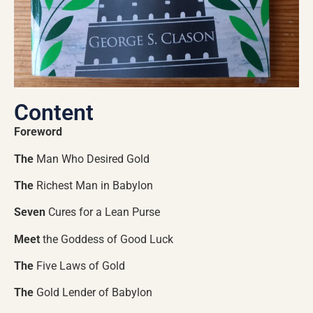
Content
Foreword
The
Man Who Desired Gold
The
Richest Man in Babylon
Seven
Cures for a Lean Purse
Meet
the Goddess of Good Luck
The
Five Laws of Gold
The
Gold Lender of Babylon