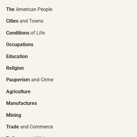
The
American People
Cities
and Towns
Conditions
of Life
Occupations
Education
Religion
Pauperism
and Crime
Agriculture
Manufactures
Mining
Trade
and Commerce