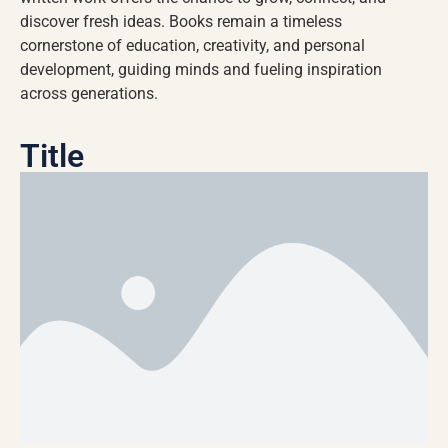
discover fresh ideas. Books remain a timeless
cornerstone of education, creativity, and personal
development, guiding minds and fueling inspiration
across generations.
Title