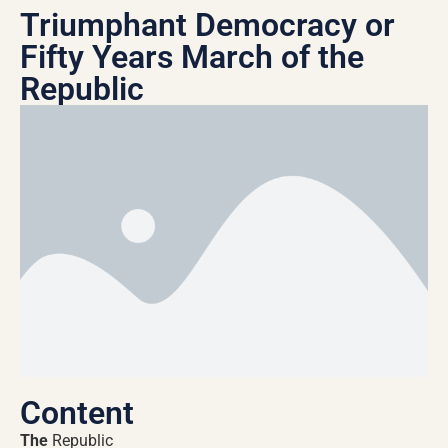
Triumphant Democracy or
Fifty Years March of the
Republic
Content
The
Republic