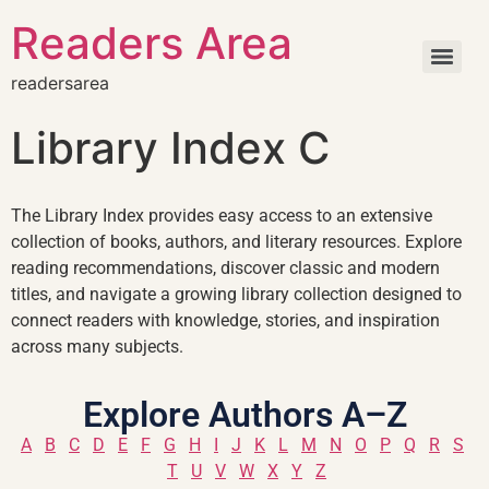
Readers Area
readersarea
Library Index C
The Library Index provides easy access to an extensive
collection of books, authors, and literary resources. Explore
reading recommendations, discover classic and modern
titles, and navigate a growing library collection designed to
connect readers with knowledge, stories, and inspiration
across many subjects.
Explore Authors A–Z
A
B
C
D
E
F
G
H
I
J
K
L
M
N
O
P
Q
R
S
T
U
V
W
X
Y
Z