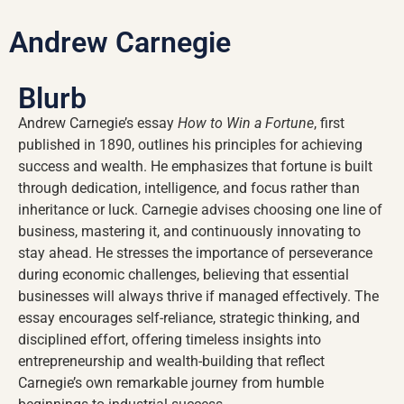
Andrew Carnegie
Blurb
Andrew Carnegie’s essay
How to Win a Fortune
, first
published in 1890, outlines his principles for achieving
success and wealth. He emphasizes that fortune is built
through dedication, intelligence, and focus rather than
inheritance or luck. Carnegie advises choosing one line of
business, mastering it, and continuously innovating to
stay ahead. He stresses the importance of perseverance
during economic challenges, believing that essential
businesses will always thrive if managed effectively. The
essay encourages self-reliance, strategic thinking, and
disciplined effort, offering timeless insights into
entrepreneurship and wealth-building that reflect
Carnegie’s own remarkable journey from humble