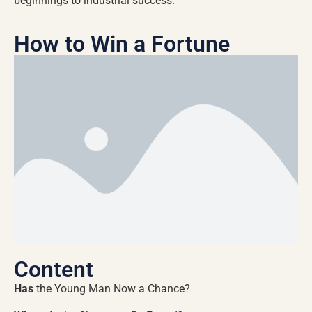
beginnings to industrial success.
How to Win a Fortune
Content
Has
the Young Man Now a Chance?