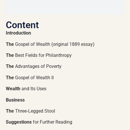
Content
Introduction
The
Gospel of Wealth (original 1889 essay)
The
Best Fields for Philanthropy
The
Advantages of Poverty
The
Gospel of Wealth II
Wealth
and Its Uses
Business
The
Three‑Legged Stool
Suggestions
for Further Reading