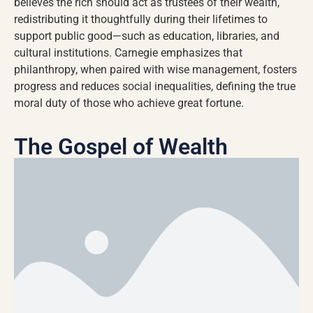
believes the rich should act as trustees of their wealth,
redistributing it thoughtfully during their lifetimes to
support public good—such as education, libraries, and
cultural institutions. Carnegie emphasizes that
philanthropy, when paired with wise management, fosters
progress and reduces social inequalities, defining the true
moral duty of those who achieve great fortune.
The Gospel of Wealth