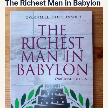
The Richest Man in Babylon