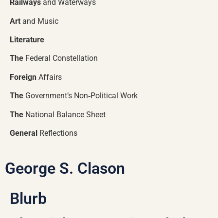
Railways
and Waterways
Art
and Music
Literature
The
Federal Constellation
Foreign
Affairs
The
Government’s Non
‑
Political Work
The
National Balance Sheet
General
Reflections
George S. Clason
Blurb