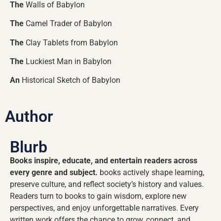
The
Walls of Babylon
The
Camel Trader of Babylon
The
Clay Tablets from Babylon
The
Luckiest Man in Babylon
An
Historical Sketch of Babylon
Author
Blurb
Books inspire, educate, and entertain readers across
every genre and subject.
books actively shape learning,
preserve culture, and reflect society’s history and values.
Readers turn to books to gain wisdom, explore new
perspectives, and enjoy unforgettable narratives. Every
written work offers the chance to grow, connect, and