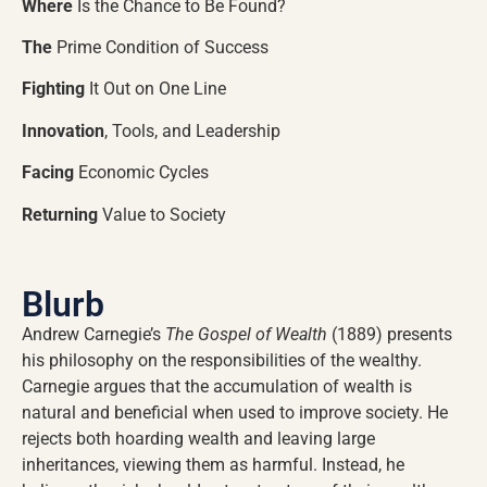
Where
Is the Chance to Be Found?
The
Prime Condition of Success
Fighting
It Out on One Line
Innovation
, Tools, and Leadership
Facing
Economic Cycles
Returning
Value to Society
Blurb
Andrew Carnegie’s
The Gospel of Wealth
(1889) presents
his philosophy on the responsibilities of the wealthy.
Carnegie argues that the accumulation of wealth is
natural and beneficial when used to improve society. He
rejects both hoarding wealth and leaving large
inheritances, viewing them as harmful. Instead, he