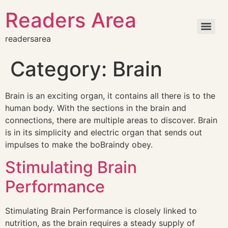
Readers Area
readersarea
Category:
Brain
Brain is an exciting organ, it contains all there is to the
human body. With the sections in the brain and
connections, there are multiple areas to discover. Brain
is in its simplicity and electric organ that sends out
impulses to make the boBraindy obey.
Stimulating Brain
Performance
Stimulating Brain Performance is closely linked to
nutrition, as the brain requires a steady supply of