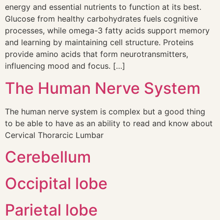
energy and essential nutrients to function at its best.
Glucose from healthy carbohydrates fuels cognitive
processes, while omega-3 fatty acids support memory
and learning by maintaining cell structure. Proteins
provide amino acids that form neurotransmitters,
influencing mood and focus. […]
The Human Nerve System
The human nerve system is complex but a good thing
to be able to have as an ability to read and know about
Cervical Thorarcic Lumbar
Cerebellum
Occipital lobe
Parietal lobe