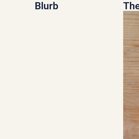
Blurb
The