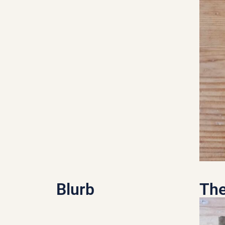
Blurb
The