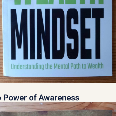
 Power of Awareness