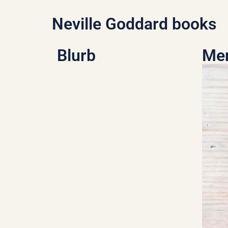
Neville Goddard books
Blurb
Men