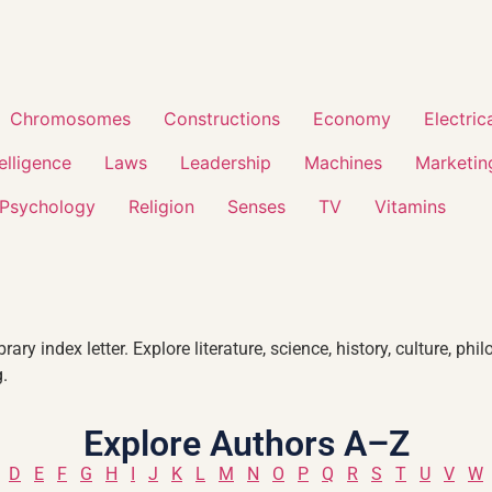
Chromosomes
Constructions
Economy
Electric
telligence
Laws
Leadership
Machines
Marketin
Psychology
Religion
Senses
TV
Vitamins
ary index letter. Explore literature, science, history, culture, 
.
Explore Authors A–Z
D
E
F
G
H
I
J
K
L
M
N
O
P
Q
R
S
T
U
V
W