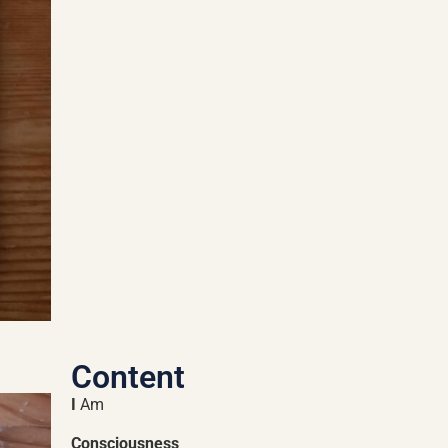
Content
I
Am
Consciousness