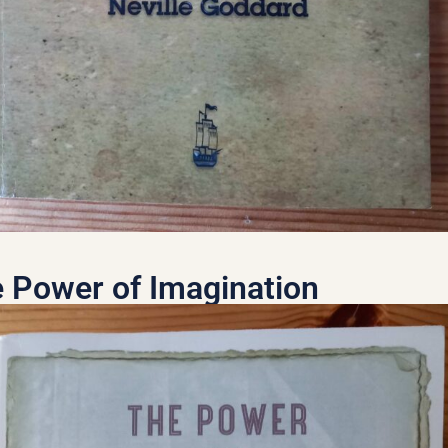
 Power of Imagination