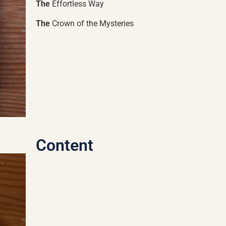
The
Effortless Way
The
Crown of the Mysteries
Content