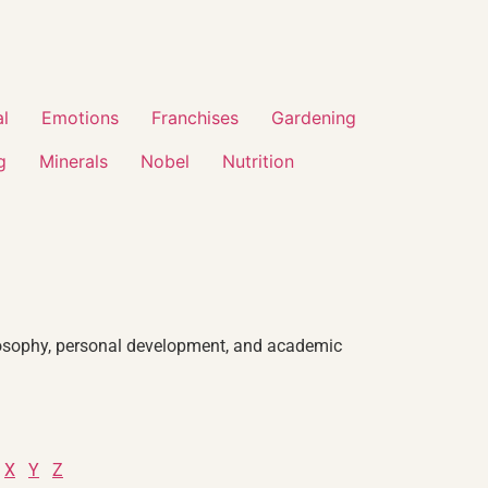
al
Emotions
Franchises
Gardening
g
Minerals
Nobel
Nutrition
philosophy, personal development, and academic
X
Y
Z