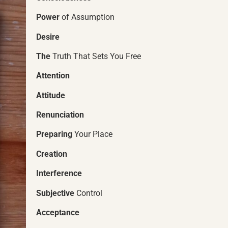
Power
of Assumption
Desire
The
Truth That Sets You Free
Attention
Attitude
Renunciation
Preparing
Your Place
Creation
Interference
Subjective
Control
Acceptance