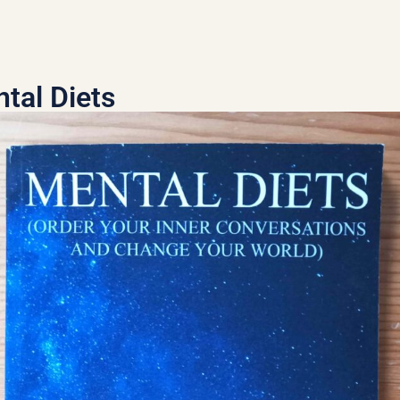
tal Diets