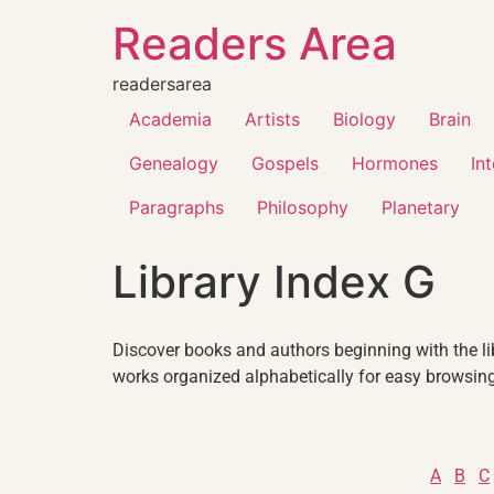
Readers Area
readersarea
Academia
Artists
Biology
Brain
Genealogy
Gospels
Hormones
In
Paragraphs
Philosophy
Planetary
Library Index G
Discover books and authors beginning with the libr
works organized alphabetically for easy browsing
A
B
C