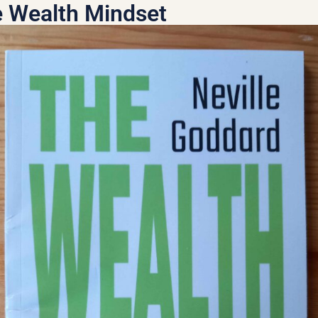
 Wealth Mindset