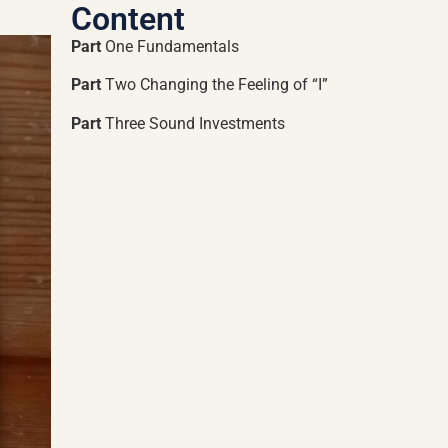
Content
Part
One Fundamentals
Part
Two Changing the Feeling of “I”
Part
Three Sound Investments