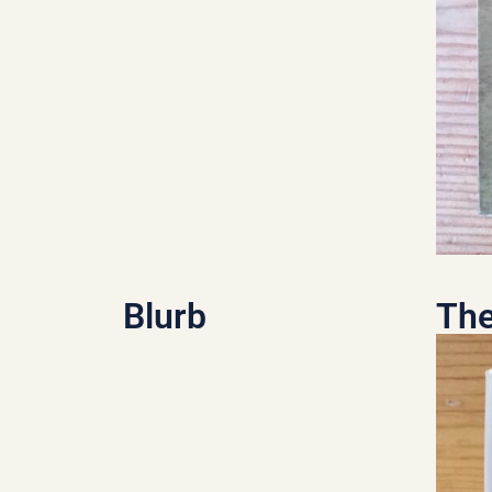
Blurb
The