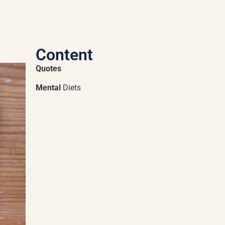
Content
Quotes
Mental
Diets