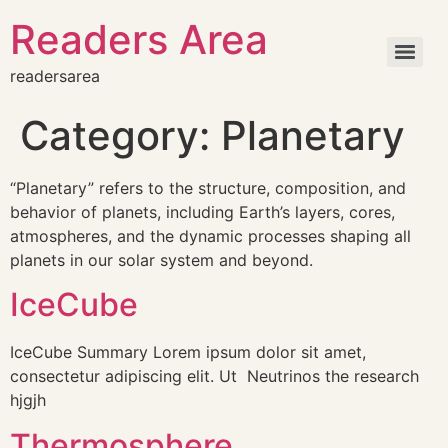
Readers Area
readersarea
Category:
Planetary
“Planetary” refers to the structure, composition, and
behavior of planets, including Earth’s layers, cores,
atmospheres, and the dynamic processes shaping all
planets in our solar system and beyond.
IceCube
IceCube Summary Lorem ipsum dolor sit amet,
consectetur adipiscing elit. Ut Neutrinos the research
hjgjh
Thermosphere