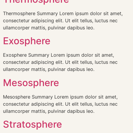
Thermosphere Summary Lorem ipsum dolor sit amet,
consectetur adipiscing elit. Ut elit tellus, luctus nec
ullamcorper mattis, pulvinar dapibus leo.
Exosphere
Exosphere Summary Lorem ipsum dolor sit amet,
consectetur adipiscing elit. Ut elit tellus, luctus nec
ullamcorper mattis, pulvinar dapibus leo.
Mesosphere
Mesosphere Summary Lorem ipsum dolor sit amet,
consectetur adipiscing elit. Ut elit tellus, luctus nec
ullamcorper mattis, pulvinar dapibus leo.
Stratosphere