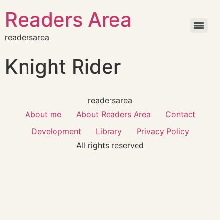
Readers Area
readersarea
Knight Rider
readersarea
About me
About Readers Area
Contact
Development
Library
Privacy Policy
All rights reserved