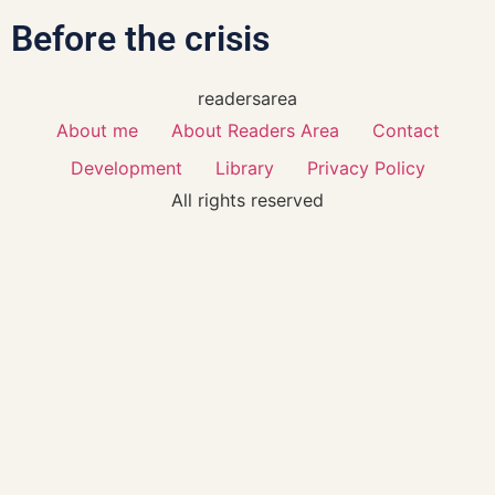
Before the crisis
readersarea
About me
About Readers Area
Contact
Development
Library
Privacy Policy
All rights reserved