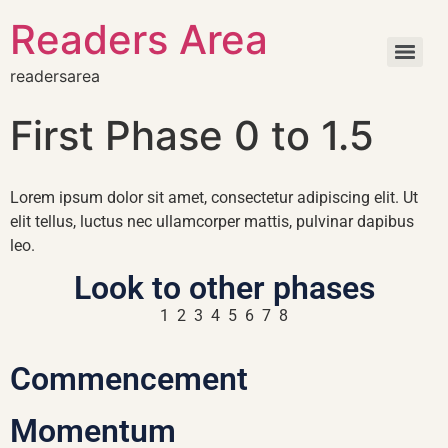
Readers Area
readersarea
First Phase 0 to 1.5
Lorem ipsum dolor sit amet, consectetur adipiscing elit. Ut
elit tellus, luctus nec ullamcorper mattis, pulvinar dapibus
leo.
Look to other phases
1 2 3 4 5 6 7 8
Commencement
Momentum