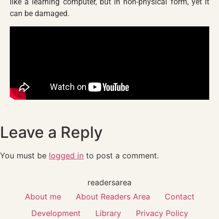
like a learning computer, but in non-physical form, yet it
can be damaged.
Leave a Reply
You must be
logged in
to post a comment.
readersarea
About me
About Readers Area
Contact
Development
Library
Privacy Policy