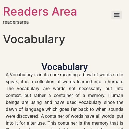
Readers Area
readersarea
Vocabulary
Vocabulary
A Vocabulary is in its core meaning a bowl of words so to
speak, it is a collection of words learned into a human.
The vocabulary are words not necessarily put into
context, but rather a container of a memory. Human
beings are using and have used vocabulary since the
dawn of language which goes far back to when sounds
were discovered. A container of words have all words put
into it for alter use. This container is the memory that is