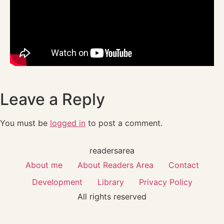
Leave a Reply
You must be
logged in
to post a comment.
readersarea
About me
About Readers Area
Contact
Development
Library
Privacy Policy
All rights reserved