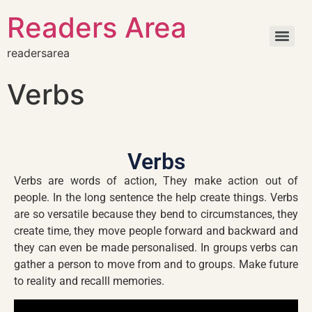
Readers Area
readersarea
Verbs
Verbs
Verbs are words of action, They make action out of
people. In the long sentence the help create things. Verbs
are so versatile because they bend to circumstances, they
create time, they move people forward and backward and
they can even be made personalised. In groups verbs can
gather a person to move from and to groups. Make future
to reality and recalll memories.