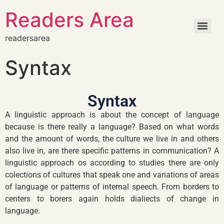
Readers Area
readersarea
Syntax
Syntax
A linguistic approach is about the concept of language
because is there really a language? Based on what words
and the amount of words, the culture we live in and others
also live in, are there specific patterns in communication? A
linguistic approach os according to studies there are only
colections of cultures that speak one and variations of areas
of language or patterns of internal speech. From borders to
centers to borers again holds dialiects of change in
language.