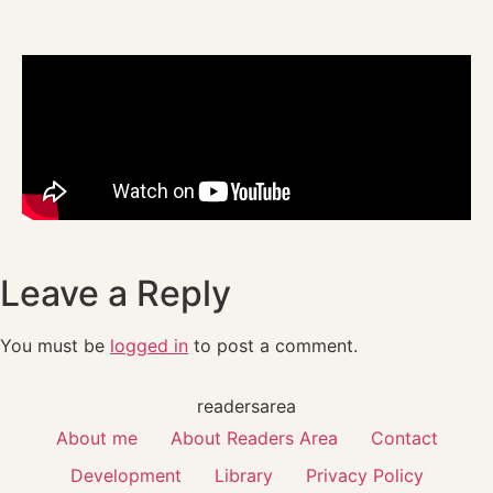
Leave a Reply
You must be
logged in
to post a comment.
readersarea
About me
About Readers Area
Contact
Development
Library
Privacy Policy