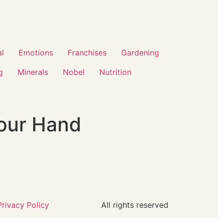
al
Emotions
Franchises
Gardening
g
Minerals
Nobel
Nutrition
Your Hand
Privacy Policy
All rights reserved