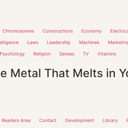
Chromosomes
Constructions
Economy
Electric
telligence
Laws
Leadership
Machines
Marketin
Psychology
Religion
Senses
TV
Vitamins
he Metal That Melts in 
 Readers Area
Contact
Development
Library