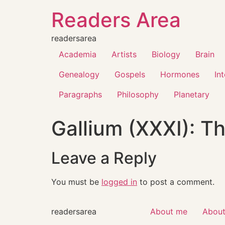
Readers Area
readersarea
Academia
Artists
Biology
Brain
Genealogy
Gospels
Hormones
In
Paragraphs
Philosophy
Planetary
Gallium (XXXI): T
Leave a Reply
You must be
logged in
to post a comment.
readersarea
About me
About