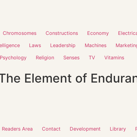
Chromosomes
Constructions
Economy
Electric
telligence
Laws
Leadership
Machines
Marketin
Psychology
Religion
Senses
TV
Vitamins
 The Element of Endura
 Readers Area
Contact
Development
Library