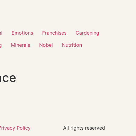
al
Emotions
Franchises
Gardening
g
Minerals
Nobel
Nutrition
nce
Privacy Policy
All rights reserved