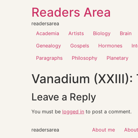
Readers Area
readersarea
Academia
Artists
Biology
Brain
Genealogy
Gospels
Hormones
In
Paragraphs
Philosophy
Planetary
Vanadium (XXIII):
Leave a Reply
You must be
logged in
to post a comment.
readersarea
About me
About