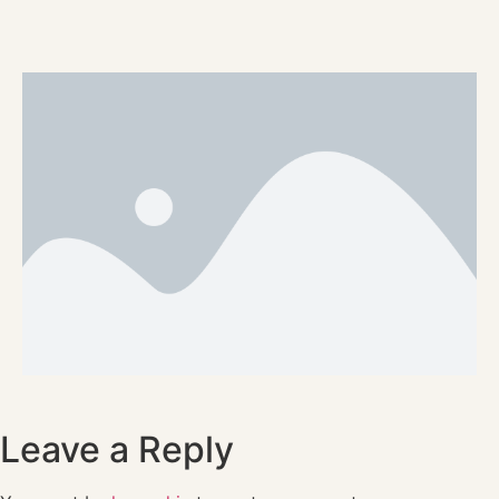
Leave a Reply