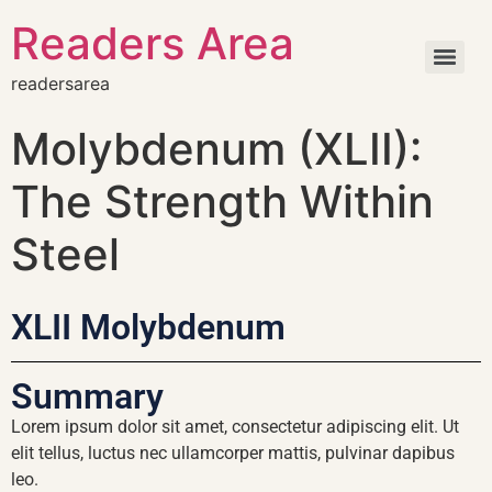
Readers Area
readersarea
Molybdenum (XLII):
The Strength Within
Steel
XLII Molybdenum
Summary
Lorem ipsum dolor sit amet, consectetur adipiscing elit. Ut
elit tellus, luctus nec ullamcorper mattis, pulvinar dapibus
leo.