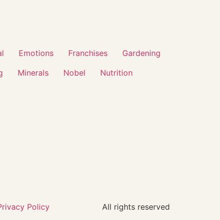
al
Emotions
Franchises
Gardening
g
Minerals
Nobel
Nutrition
Privacy Policy
All rights reserved