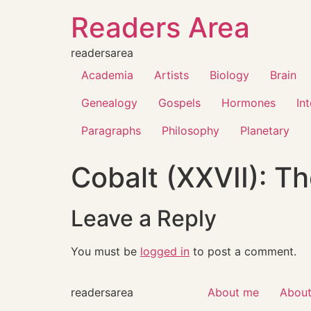
Readers Area
readersarea
Academia
Artists
Biology
Brain
Genealogy
Gospels
Hormones
In
Paragraphs
Philosophy
Planetary
Cobalt (XXVII): Th
Leave a Reply
You must be
logged in
to post a comment.
readersarea
About me
About