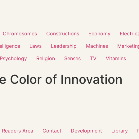
Chromosomes
Constructions
Economy
Electric
telligence
Laws
Leadership
Machines
Marketin
Psychology
Religion
Senses
TV
Vitamins
e Color of Innovation
 Readers Area
Contact
Development
Library