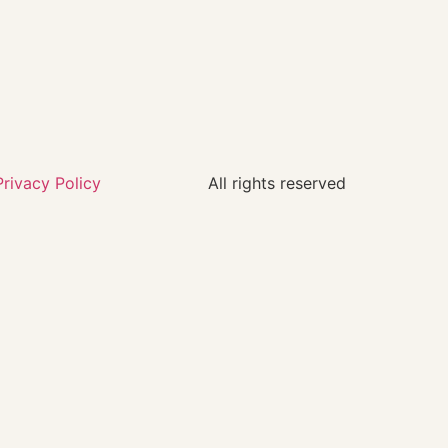
Privacy Policy
All rights reserved