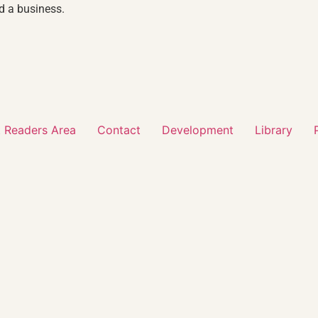
d a business.
 Readers Area
Contact
Development
Library