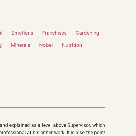
al
Emotions
Franchises
Gardening
g
Minerals
Nobel
Nutrition
 and explained as a level above Supervisor, which
fessional at his or her work. It is also the point