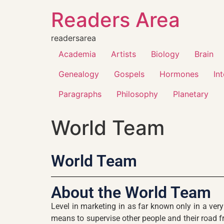
Readers Area
readersarea
Academia
Artists
Biology
Brain
Genealogy
Gospels
Hormones
In
Paragraphs
Philosophy
Planetary
World Team
World Team
About the World Team
Level in marketing in as far known only in a ver
means to supervise other people and their road fr