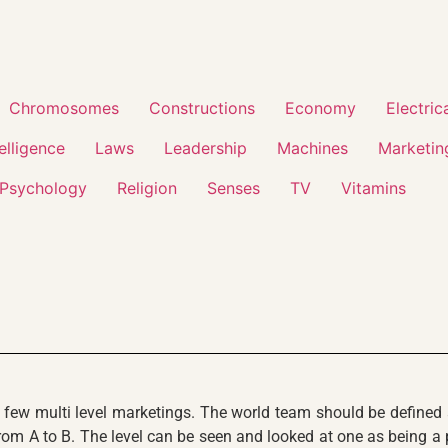
Chromosomes
Constructions
Economy
Electric
telligence
Laws
Leadership
Machines
Marketin
Psychology
Religion
Senses
TV
Vitamins
y few multi level marketings. The world team should be defined
om A to B. The level can be seen and looked at one as being a pro