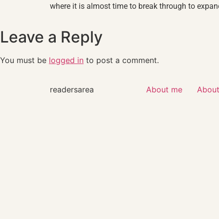
where it is almost time to break through to expan
Leave a Reply
You must be
logged in
to post a comment.
readersarea
About me
About