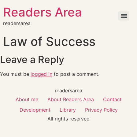
Readers Area
readersarea
Law of Success
Leave a Reply
You must be
logged in
to post a comment.
readersarea
About me
About Readers Area
Contact
Development
Library
Privacy Policy
All rights reserved