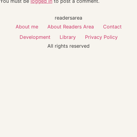
You must be
logged in
to post a comment.
readersarea
About me
About Readers Area
Contact
Development
Library
Privacy Policy
All rights reserved