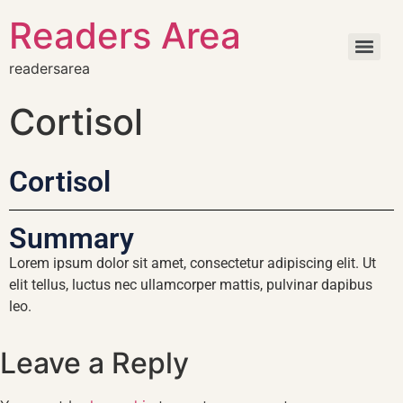
Readers Area
readersarea
Cortisol
Cortisol
Summary
Lorem ipsum dolor sit amet, consectetur adipiscing elit. Ut
elit tellus, luctus nec ullamcorper mattis, pulvinar dapibus
leo.
Leave a Reply