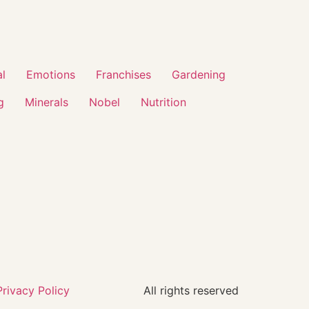
al
Emotions
Franchises
Gardening
g
Minerals
Nobel
Nutrition
Privacy Policy
All rights reserved