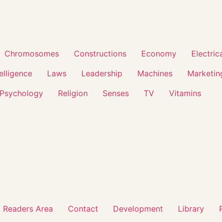
Chromosomes
Constructions
Economy
Electric
telligence
Laws
Leadership
Machines
Marketin
Psychology
Religion
Senses
TV
Vitamins
 Readers Area
Contact
Development
Library