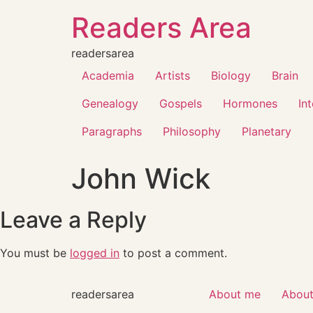
Readers Area
readersarea
Academia
Artists
Biology
Brain
Genealogy
Gospels
Hormones
In
Paragraphs
Philosophy
Planetary
John Wick
Leave a Reply
You must be
logged in
to post a comment.
readersarea
About me
About