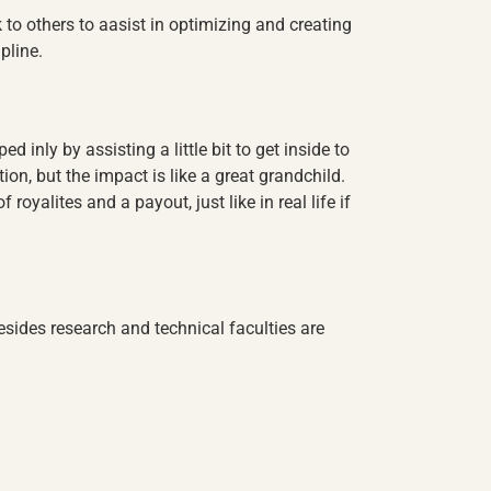
k to others to aasist in optimizing and creating
pline.
ed inly by assisting a little bit to get inside to
ion, but the impact is like a great grandchild.
royalites and a payout, just like in real life if
sides research and technical faculties are