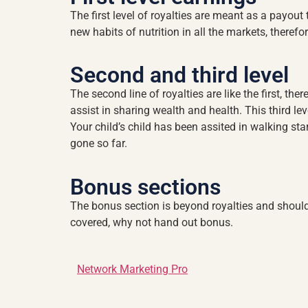
The first level of royalties are meant as a payout 
new habits of nutrition in all the markets, theref
Second and third level
The second line of royalties are like the first, ther
assist in sharing wealth and health. This third lev
Your child’s child has been assited in walking stari
gone so far.
Bonus sections
The bonus section is beyond royalties and should
covered, why not hand out bonus.
Network Marketing Pro