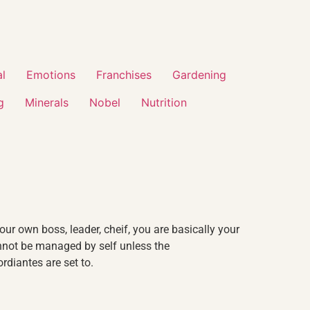
al
Emotions
Franchises
Gardening
g
Minerals
Nobel
Nutrition
our own boss, leader, cheif, you are basically your
nnot be managed by self unless the
rdiantes are set to.