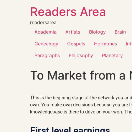
Readers Area
readersarea
Academia
Artists
Biology
Brain
Genealogy
Gospels
Hormones
In
Paragraphs
Philosophy
Planetary
To Market from a
This is the begining stage of the network you and 
own. You make own decisions because you are the
knowledgebase is there to drive on your won. The 
First level earnings