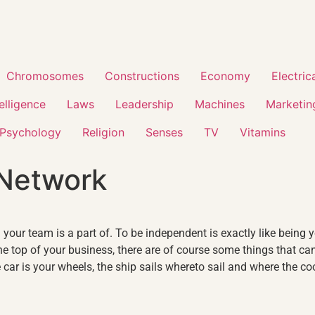
Chromosomes
Constructions
Economy
Electric
telligence
Laws
Leadership
Machines
Marketin
Psychology
Religion
Senses
TV
Vitamins
 Network
your team is a part of. To be independent is exactly like being y
 top of your business, there are of course some things that ca
car is your wheels, the ship sails whereto sail and where the coo