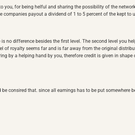
to you, for being helful and sharing the possibility of the networ
ore companies payout a dividend of 1 to 5 percent of the kept to u
e is no difference besides the first level. The second level you help
el of royalty seems far and is far away from the original distribut
ng by a helping hand by you, therefore credit is given in shape of 
 be consired that. since all earnings has to be put somewhere be