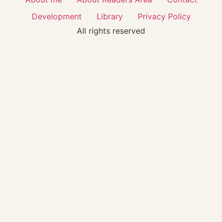
Development
Library
Privacy Policy
All rights reserved