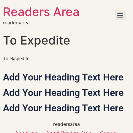
Readers Area
readersarea
To Expedite
To ekspedite
Add Your Heading Text Here
Add Your Heading Text Here
Add Your Heading Text Here
readersarea
About me
About Readers Area
Contact