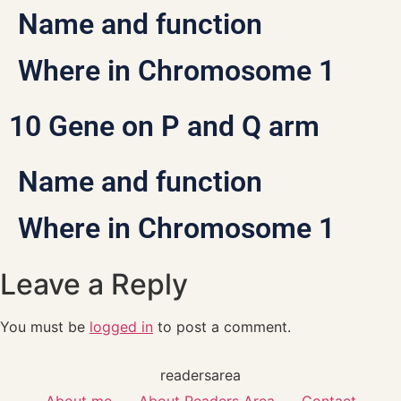
Name and function
Where in Chromosome 1
10 Gene on P and Q arm
Name and function
Where in Chromosome 1
Leave a Reply
You must be
logged in
to post a comment.
readersarea