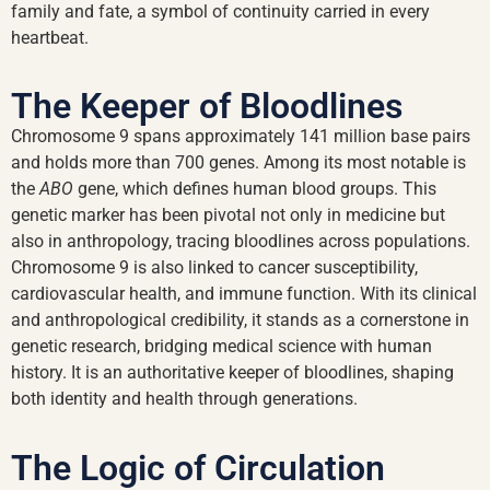
family and fate, a symbol of continuity carried in every
heartbeat.
The Keeper of Bloodlines
Chromosome 9 spans approximately 141 million base pairs
and holds more than 700 genes. Among its most notable is
the
ABO
gene, which defines human blood groups. This
genetic marker has been pivotal not only in medicine but
also in anthropology, tracing bloodlines across populations.
Chromosome 9 is also linked to cancer susceptibility,
cardiovascular health, and immune function. With its clinical
and anthropological credibility, it stands as a cornerstone in
genetic research, bridging medical science with human
history. It is an authoritative keeper of bloodlines, shaping
both identity and health through generations.
The Logic of Circulation