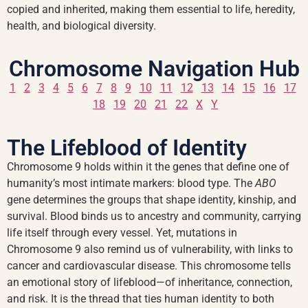
copied and inherited, making them essential to life, heredity,
health, and biological diversity.
Chromosome Navigation Hub
1
2
3
4
5
6
7
8
9
10
11
12
13
14
15
16
17
18
19
20
21
22
X
Y
The Lifeblood of Identity
Chromosome 9 holds within it the genes that define one of
humanity’s most intimate markers: blood type. The
ABO
gene determines the groups that shape identity, kinship, and
survival. Blood binds us to ancestry and community, carrying
life itself through every vessel. Yet, mutations in
Chromosome 9 also remind us of vulnerability, with links to
cancer and cardiovascular disease. This chromosome tells
an emotional story of lifeblood—of inheritance, connection,
and risk. It is the thread that ties human identity to both