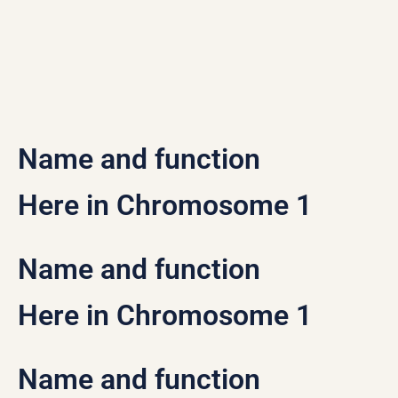
Name and function
Here in Chromosome 1
Name and function
Here in Chromosome 1
Name and function