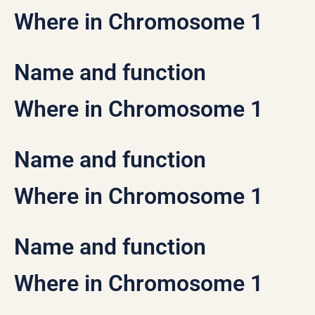
Where in Chromosome 1
Name and function
Where in Chromosome 1
Name and function
Where in Chromosome 1
Name and function
Where in Chromosome 1