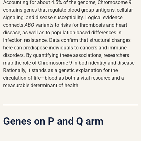
Accounting for about 4.5% of the genome, Chromosome 9
contains genes that regulate blood group antigens, cellular
signaling, and disease susceptibility. Logical evidence
connects
ABO
variants to risks for thrombosis and heart
disease, as well as to population-based differences in
infection resistance. Data confirm that structural changes
here can predispose individuals to cancers and immune
disorders. By quantifying these associations, researchers
map the role of Chromosome 9 in both identity and disease.
Rationally, it stands as a genetic explanation for the
circulation of life—blood as both a vital resource and a
measurable determinant of health.
Genes on P and Q arm