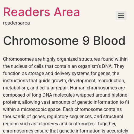
Readers Area
readersarea
Chromosome 9 Blood
Chromosomes are highly organized structures found within
the nucleus of cells that contain an organism’s DNA. They
function as storage and delivery systems for genes, the
instructions that guide growth, development, reproduction,
metabolism, and cellular repair. Human chromosomes are
composed of long DNA molecules wrapped around histone
proteins, allowing vast amounts of genetic information to fit
within a microscopic space. Each chromosome contains
thousands of genes, regulatory sequences, and structural
regions such as telomeres and centromeres. Together,
chromosomes ensure that genetic information is accurately