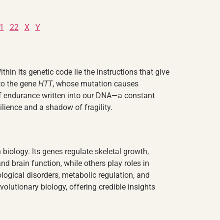
1
22
X
Y
in its genetic code lie the instructions that give
 to the gene
HTT
, whose mutation causes
of endurance written into our DNA—a constant
ilience and a shadow of fragility.
iology. Its genes regulate skeletal growth,
nd brain function, while others play roles in
ogical disorders, metabolic regulation, and
lutionary biology, offering credible insights