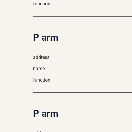
function
P arm
address
name
function
P arm