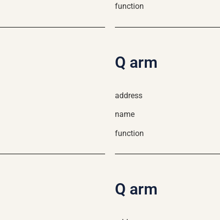
function
Q arm
address
name
function
Q arm