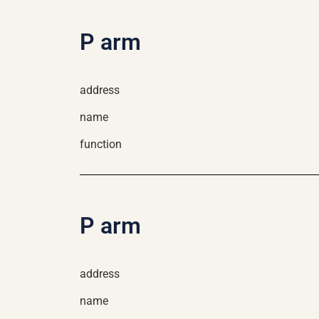
P arm
address
name
function
P arm
address
name