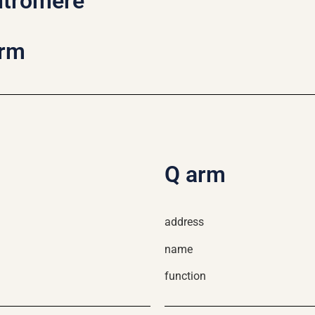
ntromere
arm
Q arm
address
name
function