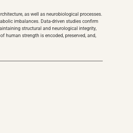
hitecture, as well as neurobiological processes.
tabolic imbalances. Data-driven studies confirm
intaining structural and neurological integrity,
e of human strength is encoded, preserved, and,