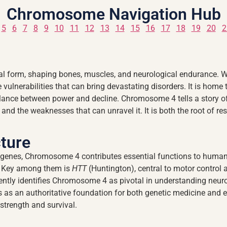
Chromosome Navigation Hub
5
6
7
8
9
10
11
12
13
14
15
16
17
18
19
20
2
 form, shaping bones, muscles, and neurological endurance. With
he vulnerabilities that can bring devastating disorders. It is home
balance between power and decline. Chromosome 4 tells a story 
and the weaknesses that can unravel it. It is both the root of res
ture
genes, Chromosome 4 contributes essential functions to human b
y. Key among them is
HTT
(Huntington), central to motor control a
ntly identifies Chromosome 4 as pivotal in understanding neurol
s an authoritative foundation for both genetic medicine and evo
strength and survival.