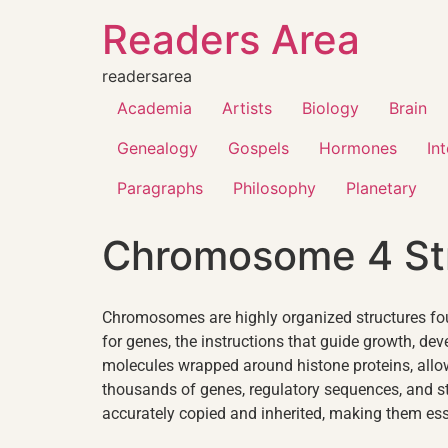
Readers Area
readersarea
Academia
Artists
Biology
Brain
Genealogy
Gospels
Hormones
In
Paragraphs
Philosophy
Planetary
Chromosome 4 St
Chromosomes are highly organized structures fou
for genes, the instructions that guide growth, 
molecules wrapped around histone proteins, allo
thousands of genes, regulatory sequences, and s
accurately copied and inherited, making them essent