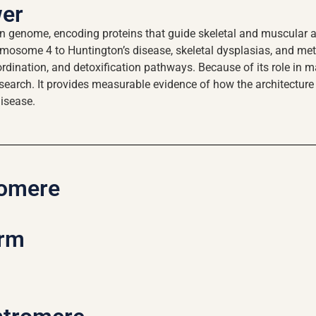
wer
enome, encoding proteins that guide skeletal and muscular arc
omosome 4 to Huntington’s disease, skeletal dysplasias, and me
dination, and detoxification pathways. Because of its role in ma
esearch. It provides measurable evidence of how the architectur
disease.
omere
arm