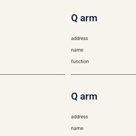
Q arm
address
name
function
Q arm
address
name