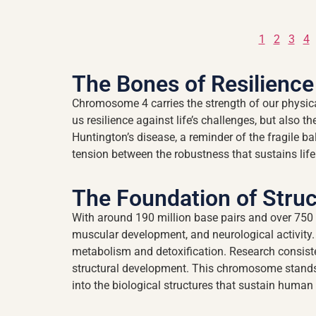
1
2
3
4
The Bones of Resilience
Chromosome 4 carries the strength of our physical
us resilience against life’s challenges, but also t
Huntington’s disease, a reminder of the fragile 
tension between the robustness that sustains life 
The Foundation of Struc
With around 190 million base pairs and over 750 
muscular development, and neurological activit
metabolism and detoxification. Research consiste
structural development. This chromosome stands a
into the biological structures that sustain human 