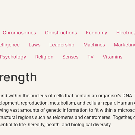
Chromosomes
Constructions
Economy
Electric
telligence
Laws
Leadership
Machines
Marketin
Psychology
Religion
Senses
TV
Vitamins
rength
nd within the nucleus of cells that contain an organism’s DNA.
development, reproduction, metabolism, and cellular repair. H
wing vast amounts of genetic information to fit within a micr
tructural regions such as telomeres and centromeres. Together,
ial to life, heredity, health, and biological diversity.