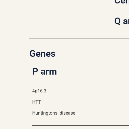
Ce
Q 
Genes
P arm
4p16.3
HTT
Huntingtons disease