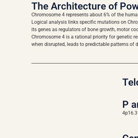
The Architecture of Po
Chromosome 4 represents about 6% of the human g
Logical analysis links specific mutations on Chr
its genes as regulators of bone growth, motor coor
Chromosome 4 is a rational priority for genetic r
when disrupted, leads to predictable patterns of 
Tel
P 
4p16.3