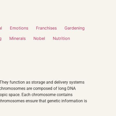
al
Emotions
Franchises
Gardening
g
Minerals
Nobel
Nutrition
 They function as storage and delivery systems
uman chromosomes are composed of long DNA
oscopic space. Each chromosome contains
 chromosomes ensure that genetic information is