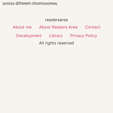
across different chromosomes.
readersarea
About me
About Readers Area
Contact
Development
Library
Privacy Policy
All rights reserved