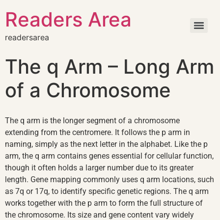
Readers Area
readersarea
The q Arm – Long Arm
of a Chromosome
The q arm is the longer segment of a chromosome
extending from the centromere. It follows the p arm in
naming, simply as the next letter in the alphabet. Like the p
arm, the q arm contains genes essential for cellular function,
though it often holds a larger number due to its greater
length. Gene mapping commonly uses q arm locations, such
as 7q or 17q, to identify specific genetic regions. The q arm
works together with the p arm to form the full structure of
the chromosome. Its size and gene content vary widely