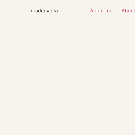
readersarea
About me
About