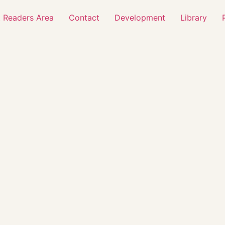
 Readers Area
Contact
Development
Library