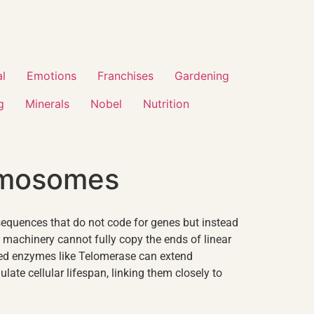
al
Emotions
Franchises
Gardening
g
Minerals
Nobel
Nutrition
romosomes
sequences that do not code for genes but instead
on machinery cannot fully copy the ends of linear
zed enzymes like
Telomerase
can extend
late cellular lifespan, linking them closely to