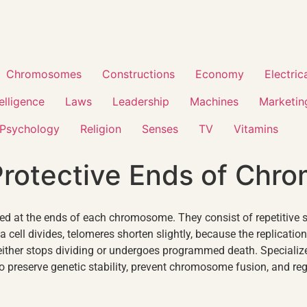
Chromosomes
Constructions
Economy
Electric
telligence
Laws
Leadership
Machines
Marketin
Psychology
Religion
Senses
TV
Vitamins
Protective Ends of Ch
ed at the ends of each chromosome. They consist of repetitive 
a cell divides, telomeres shorten slightly, because the replicati
either stops dividing or undergoes programmed death. Speciali
to preserve genetic stability, prevent chromosome fusion, and regu