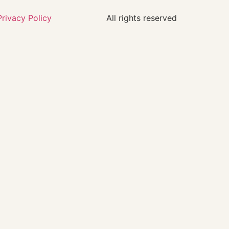
Privacy Policy
All rights reserved