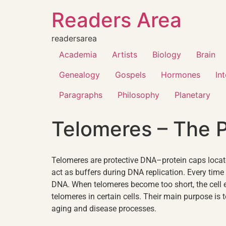
Readers Area
readersarea
Academia
Artists
Biology
Brain
Genealogy
Gospels
Hormones
In
Paragraphs
Philosophy
Planetary
Telomeres – The 
Telomeres are protective DNA–protein caps locat
act as buffers during DNA replication. Every time 
DNA. When telomeres become too short, the cell 
telomeres in certain cells. Their main purpose is 
aging and disease processes.